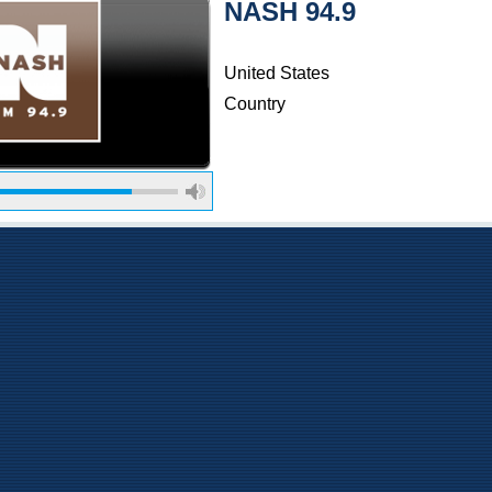
NASH 94.9
United States
Country