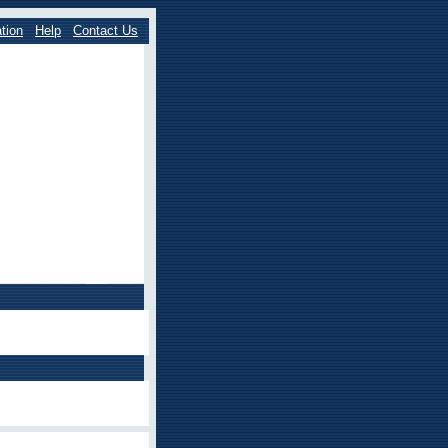
tion
Help
Contact Us