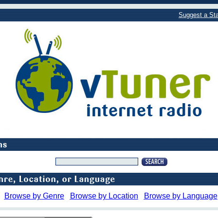
Suggest a Sta
Browse by Genre
Browse by Location
Browse by Language