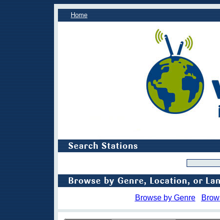
Home
Browse by Genre
Brow