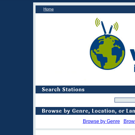
Home
Browse by Genre
Brow