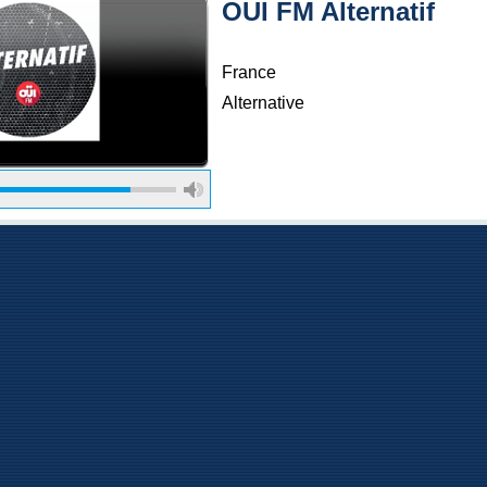
OUI FM Alternatif
France
Alternative