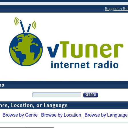
Suggest a Sta
Browse by Genre
Browse by Location
Browse by Language