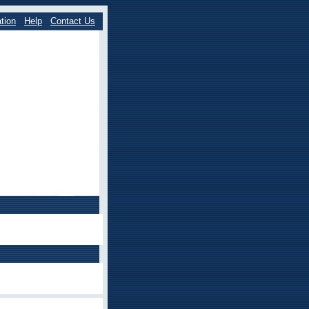
tion
Help
Contact Us