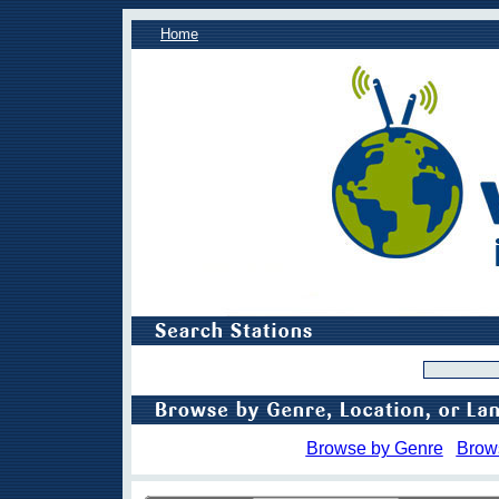
Home
Browse by Genre
Brow