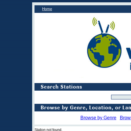
Home
Browse by Genre
Brow
Station not found.