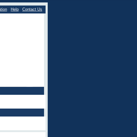
tion
Help
Contact Us