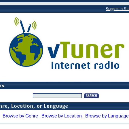
Suggest a Sta
Browse by Genre
Browse by Location
Browse by Language