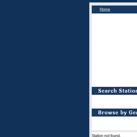
Home
Station not found.