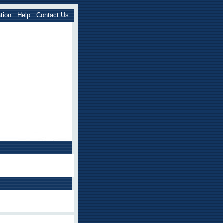
tion
Help
Contact Us