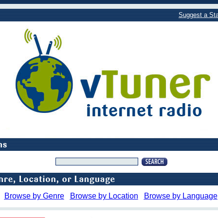
Suggest a Sta
Browse by Genre
Browse by Location
Browse by Language