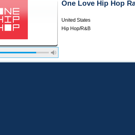
One Love Hip Hop R
United States
Hip Hop/R&B