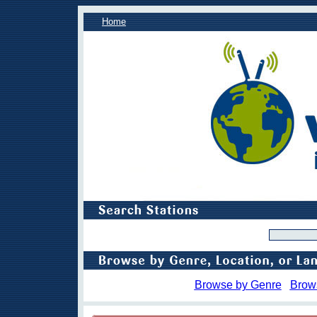
Home
Browse by Genre
Brow