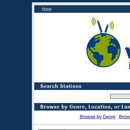
Home
Browse by Genre
Brow