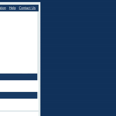
tion
Help
Contact Us