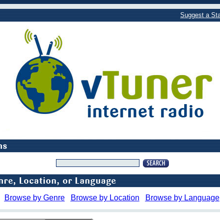
Suggest a Sta
Browse by Genre
Browse by Location
Browse by Language