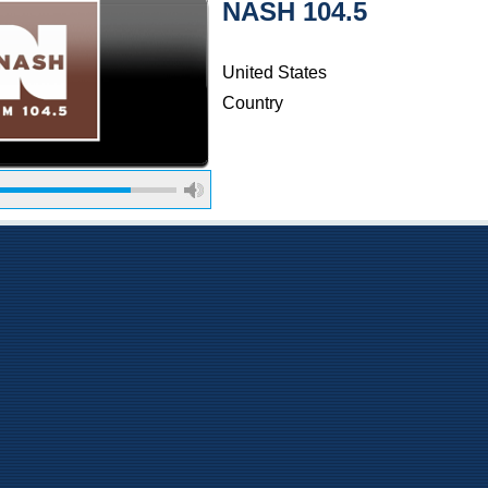
NASH 104.5
United States
Country