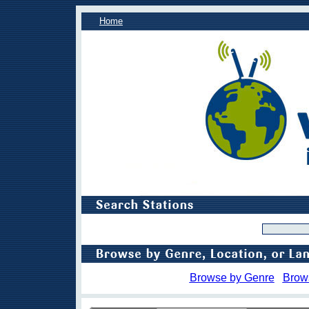
Home
Browse by Genre
Brow