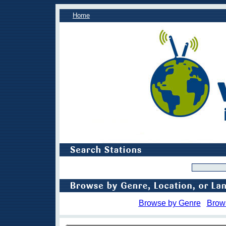
Home
Browse by Genre
Brow