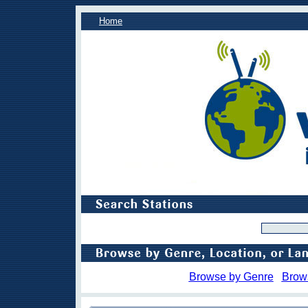
Home
Browse by Genre
Brow