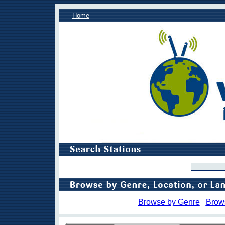
Home
Browse by Genre
Brow