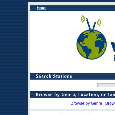
Home
Browse by Genre
Brow