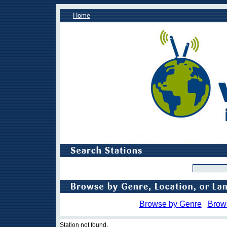
Home
Browse by Genre
Brow
Station not found.