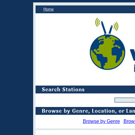
Home
Browse by Genre
Brow