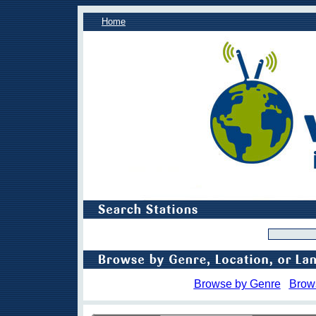
Home
Browse by Genre
Brow