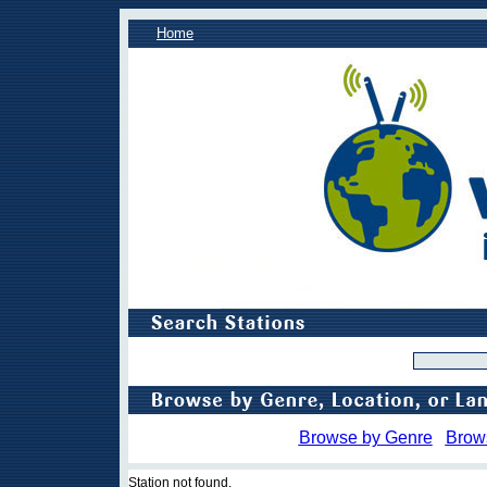
Home
Browse by Genre
Brow
Station not found.