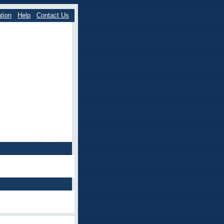
tion
Help
Contact Us