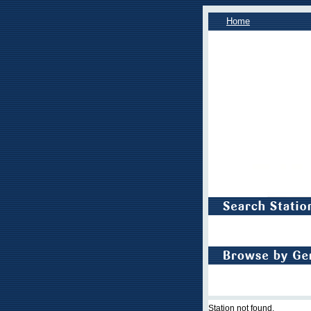
Home
Station not found.