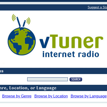
Suggest a Sta
Browse by Genre
Browse by Location
Browse by Language