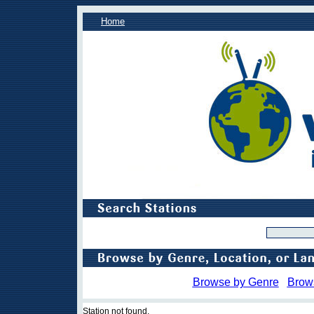
Home
Browse by Genre
Brow
Station not found.