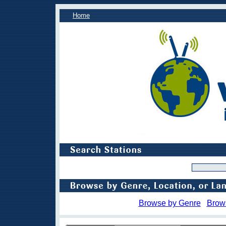
Home
Browse by Genre
Brow