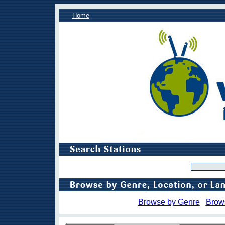
Home
Browse by Genre
Brow