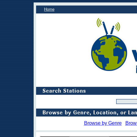
Home
Browse by Genre
Brow