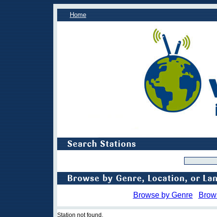
Home
Browse by Genre
Brow
Station not found.