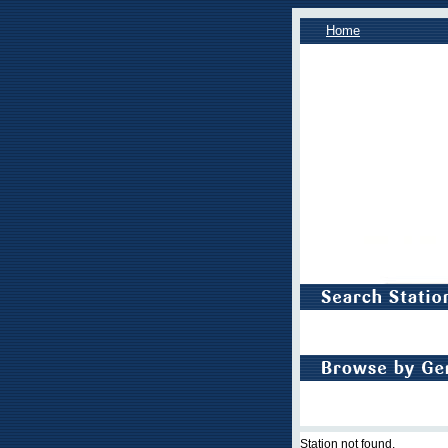
Home
Station not found.