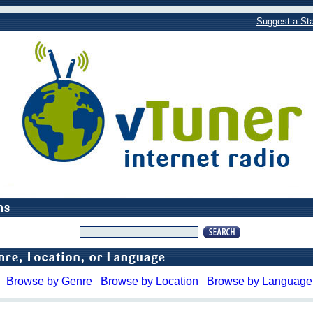
Suggest a Sta
Browse by Genre
Browse by Location
Browse by Language