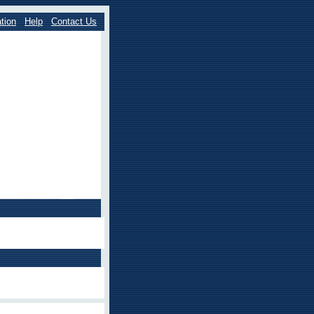
tion
Help
Contact Us