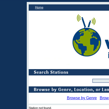
Home
Browse by Genre
Brow
Station not found.