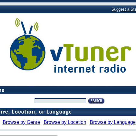
Suggest a Sta
Browse by Genre
Browse by Location
Browse by Language