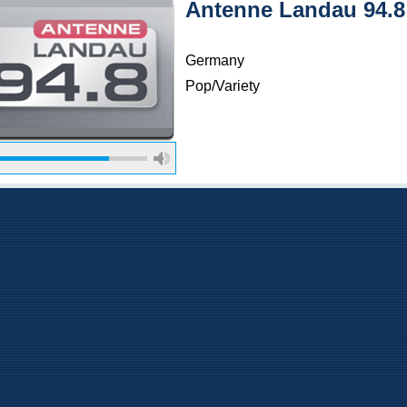
Antenne Landau 94.
Germany
Pop/Variety