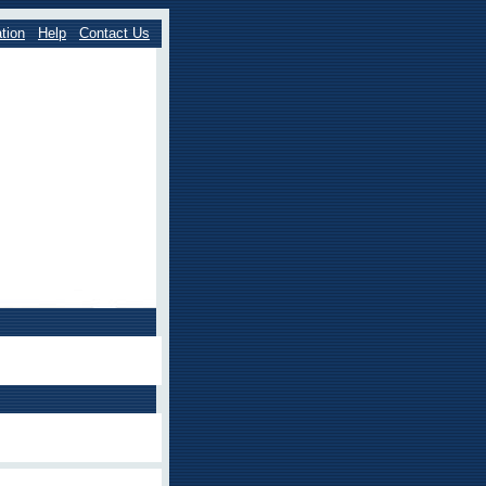
tion
Help
Contact Us