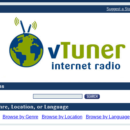
Suggest a Sta
Browse by Genre
Browse by Location
Browse by Language