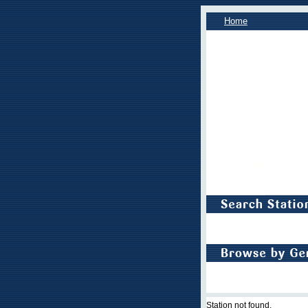
Home
Station not found.