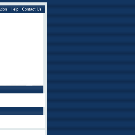
tion
Help
Contact Us