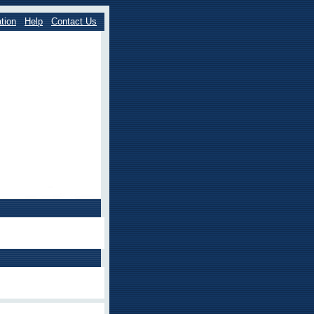
tion
Help
Contact Us