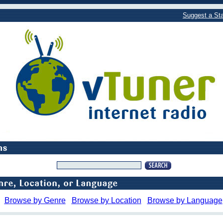
Suggest a Sta
Browse by Genre
Browse by Location
Browse by Language