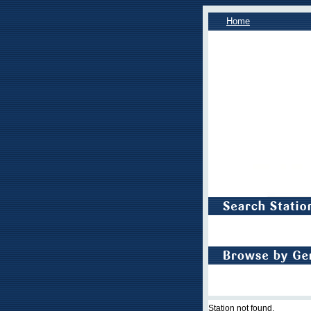
Home
Station not found.