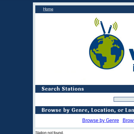
Home
Browse by Genre
Brow
Station not found.