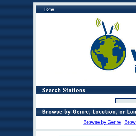
Home
Browse by Genre
Brow