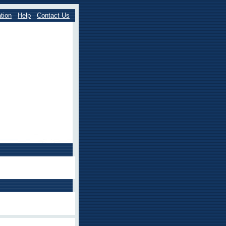
tion
Help
Contact Us