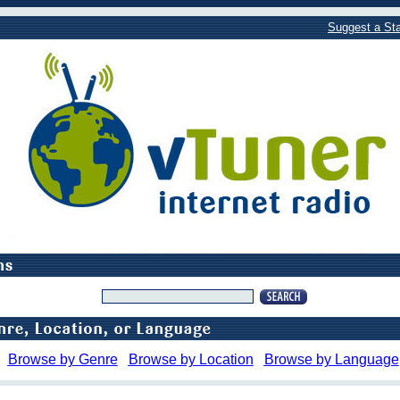
Suggest a Sta
Browse by Genre
Browse by Location
Browse by Language