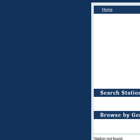
Home
Station not found.