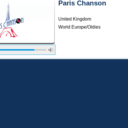
Paris Chanson
United Kingdom
World Europe/Oldies