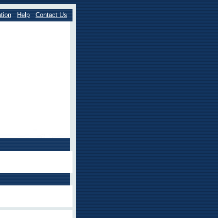
tion
Help
Contact Us