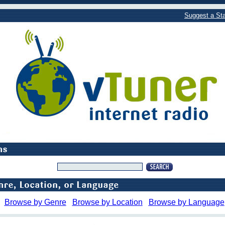
Suggest a Sta
Browse by Genre
Browse by Location
Browse by Language