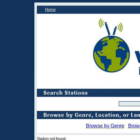
Home
Browse by Genre
Brow
Station not found.