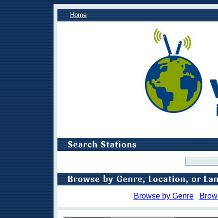
Home
Browse by Genre
Brow