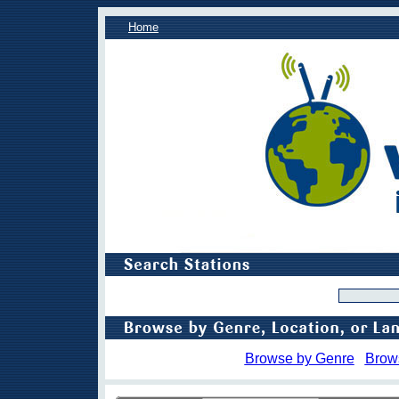
Home
Browse by Genre
Brow