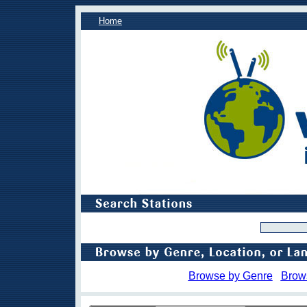
Home
Browse by Genre
Brow