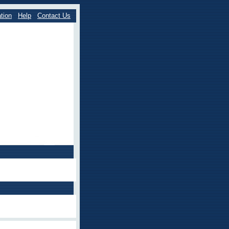
tion
Help
Contact Us