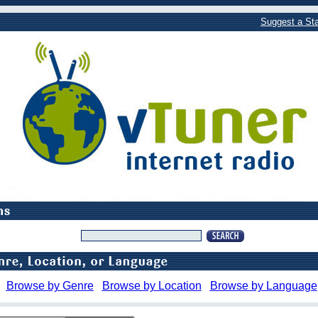
Suggest a Sta
Browse by Genre
Browse by Location
Browse by Language