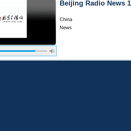
Beijing Radio News 
China
News