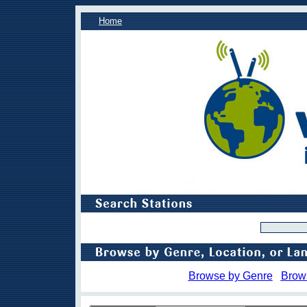
Home
Browse by Genre
Brow