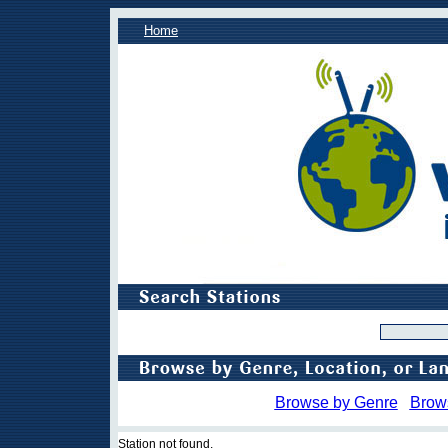
Home
Browse by Genre
Brow
Station not found.