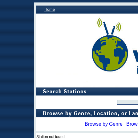
Home
Browse by Genre
Brow
Station not found.