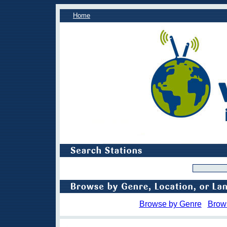
Home
Browse by Genre
Brow