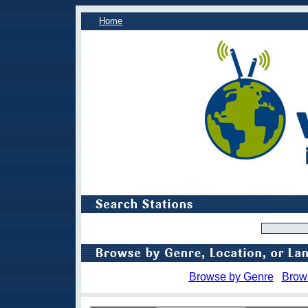
Home
Browse by Genre
Brow