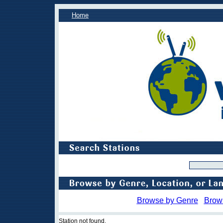
Home
Browse by Genre
Brow
Station not found.