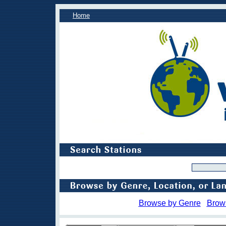
Home
Browse by Genre
Brow