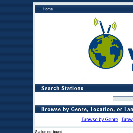
Home
Browse by Genre
Brow
Station not found.