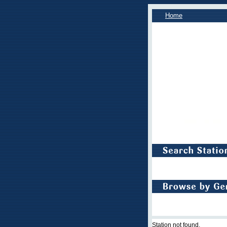
Home
Station not found.