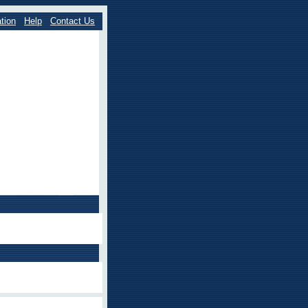
tion
Help
Contact Us