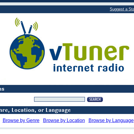
Suggest a Sta
Browse by Genre
Browse by Location
Browse by Language