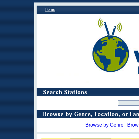
Home
Browse by Genre
Brow